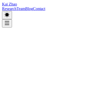
Kai Zhao
Research
Team
Blog
Contact
Room 527, Building 12, East Campus, Shanghai University,
333 Nanchen Road, Shanghai, China.