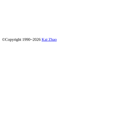
kz
kaizhao.net
(The best way to reach me is by dropping me
an email. When sending me an email, please be
straightforward and to the point.)
©
Copyright
1990
~
2026
Kai Zhao